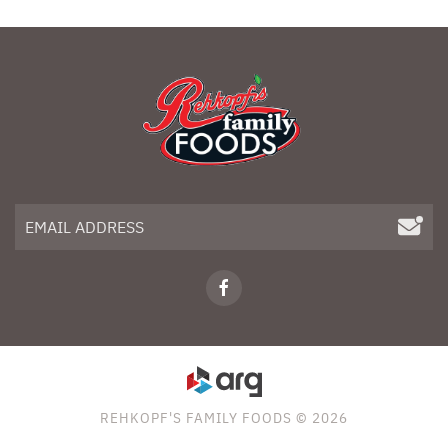
REHKOPF'S FAMILY FOODS © 2026