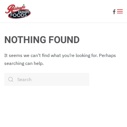
Skip to main content
NOTHING FOUND
It seems we can’t find what you’re looking for. Perhaps
searching can help.