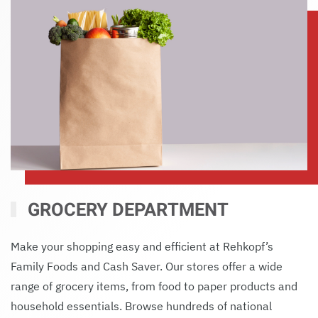
GROCERY DEPARTMENT
Make your shopping easy and efficient at Rehkopf’s
Family Foods and Cash Saver. Our stores offer a wide
range of grocery items, from food to paper products and
household essentials. Browse hundreds of national