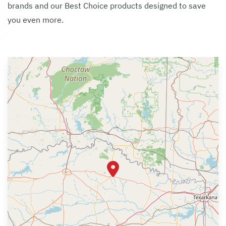
brands and our Best Choice products designed to save
you even more.