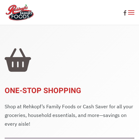
Skip to main content
ONE-STOP SHOPPING
Shop at Rehkopf’s Family Foods or Cash Saver for all your
groceries, household essentials, and more—savings on
every aisle!