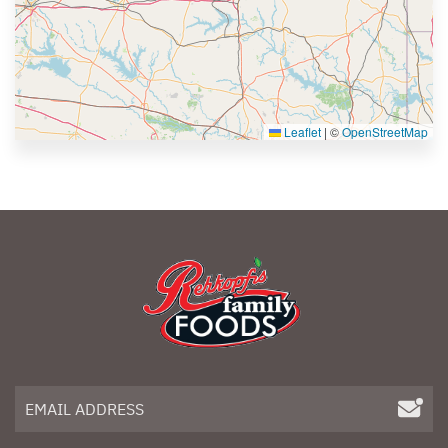
Leaflet
|
©
OpenStreetMap