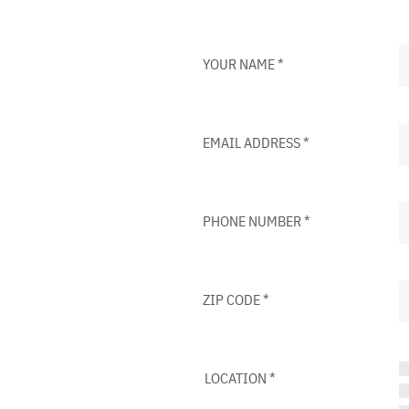
YOUR NAME
*
EMAIL ADDRESS
*
PHONE NUMBER
*
ZIP CODE
*
LOCATION
*