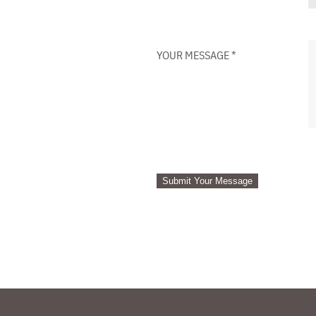
YOUR MESSAGE
*
Submit Your Message