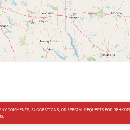
 ANY COMMENTS, SUGGESTIONS, OR SPECIAL REQUESTS FOR REHKOPF
S.