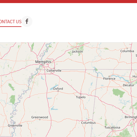
ONTACT US