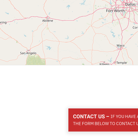
CONTACT US –
IF YOU HAVE
THE FORM BELOW TO CONTACT U