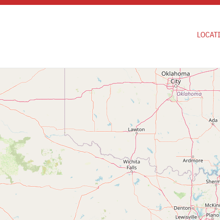
Skip to main content
LOCAT