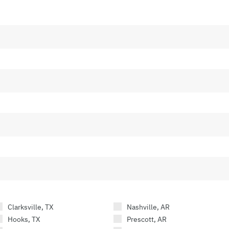
Clarksville, TX
Nashville, AR
Hooks, TX
Prescott, AR