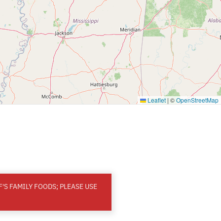
Leaflet
|
©
OpenStreetMap
'S FAMILY FOODS; PLEASE USE