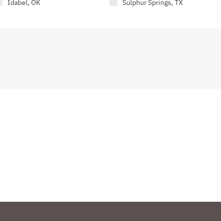
Idabel, OK
Sulphur Springs, TX