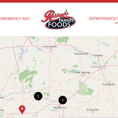
IONS
WEEKLY ADS
DEPARTMENTS
C
2
5