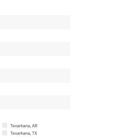
Texarkana, AR
Texarkana, TX