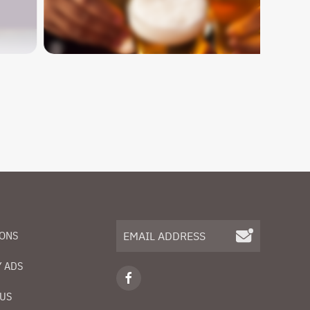
IONS
 ADS
 US