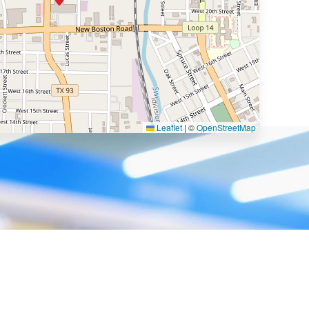
Leaflet
|
©
OpenStreetMap