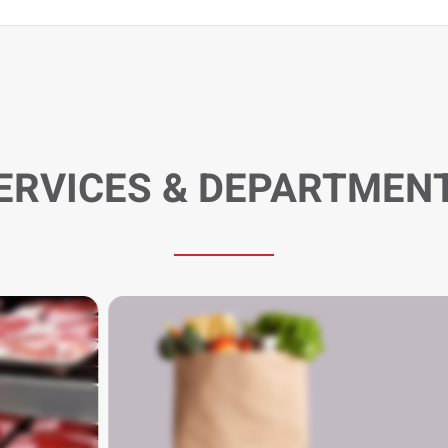
ERVICES & DEPARTMEN