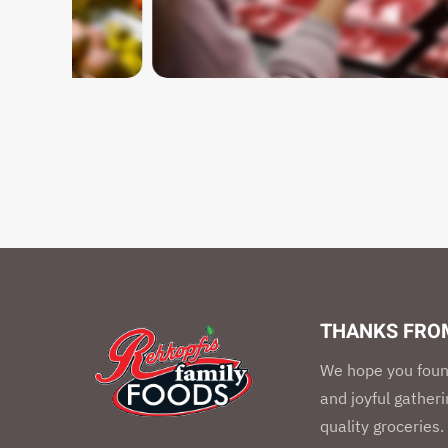
THANKS FROM
We hope you foun
and joyful gather
quality groceries.