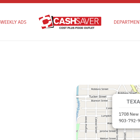
S
WEEKLY ADS
DEPARTMEN
TEXA
1708 New 
903-792-