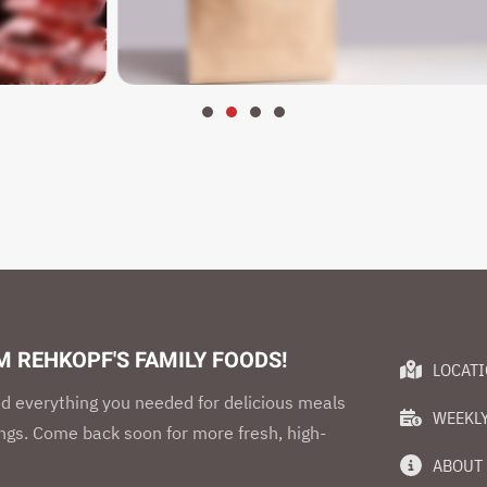
 REHKOPF'S FAMILY FOODS!
LOCAT
d everything you needed for delicious meals
WEEKLY
ings. Come back soon for more fresh, high-
ABOUT