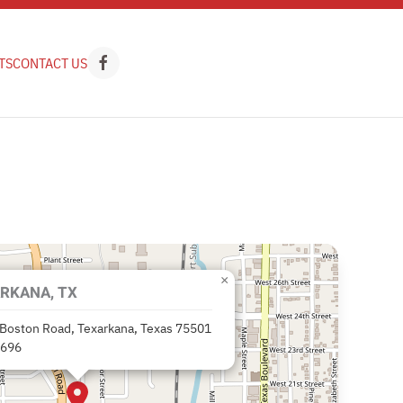
TS
CONTACT US
×
RKANA, TX
Boston Road, Texarkana, Texas 75501
9696