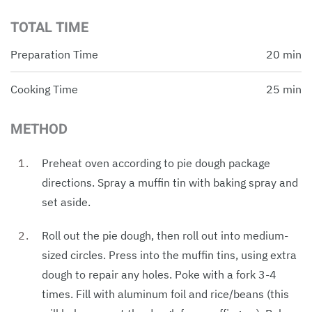
TOTAL TIME
Preparation Time
20 min
Cooking Time
25 min
METHOD
Preheat oven according to pie dough package
directions. Spray a muffin tin with baking spray and
set aside.
Roll out the pie dough, then roll out into medium-
sized circles. Press into the muffin tins, using extra
dough to repair any holes. Poke with a fork 3-4
times. Fill with aluminum foil and rice/beans (this