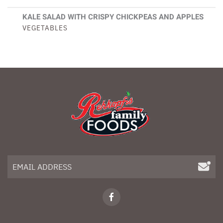
KALE SALAD WITH CRISPY CHICKPEAS AND APPLES
VEGETABLES