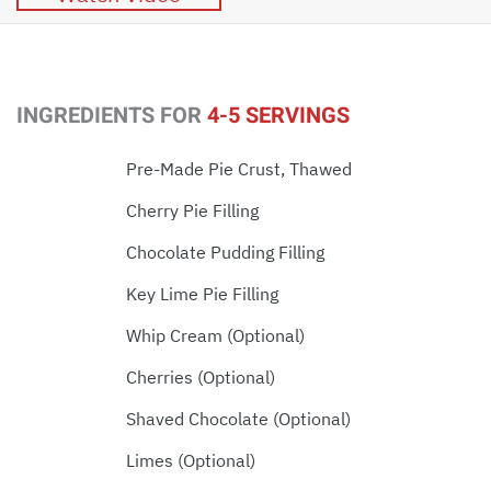
INGREDIENTS FOR
4-5 SERVINGS
Pre-Made Pie Crust, Thawed
Cherry Pie Filling
Chocolate Pudding Filling
Key Lime Pie Filling
Whip Cream (optional)
Cherries (optional)
Shaved Chocolate (optional)
Limes (optional)