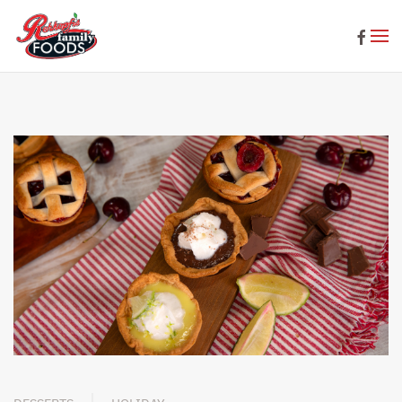
Skip to main content