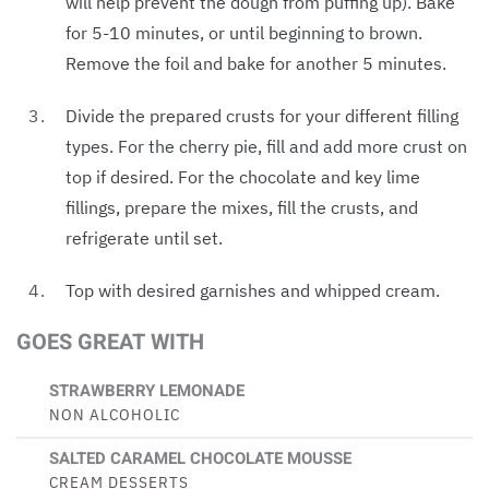
will help prevent the dough from puffing up). Bake
for 5-10 minutes, or until beginning to brown.
Remove the foil and bake for another 5 minutes.
Divide the prepared crusts for your different filling
types. For the cherry pie, fill and add more crust on
top if desired. For the chocolate and key lime
fillings, prepare the mixes, fill the crusts, and
refrigerate until set.
Top with desired garnishes and whipped cream.
GOES GREAT WITH
STRAWBERRY LEMONADE
NON ALCOHOLIC
SALTED CARAMEL CHOCOLATE MOUSSE
CREAM DESSERTS