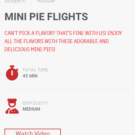
DESSERTS
HOLIDAY
MINI PIE FLIGHTS
CAN’T PICK A FLAVOR? THAT’S FINE WITH US! ENJOY
ALL THE FLAVORS WITH THESE ADORABLE AND
DELICIOUS MINI PIES!
TOTAL TIME
45 MIN
DIFFICULTY
MEDIUM
Watch Video