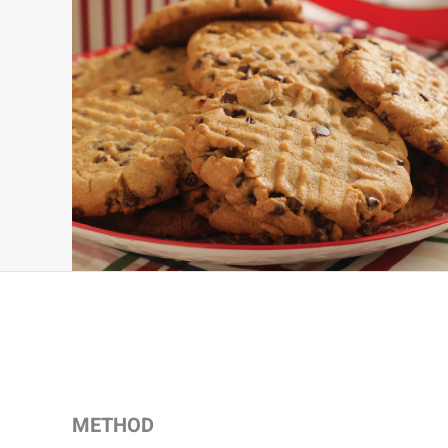
METHOD