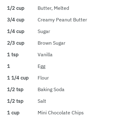
1/2 cup
Butter, Melted
3/4 cup
Creamy Peanut Butter
1/4 cup
Sugar
2/3 cup
Brown Sugar
1 tsp
Vanilla
1
Egg
1 1/4 cup
Flour
1/2 tsp
Baking Soda
1/2 tsp
Salt
1 cup
Mini Chocolate Chips