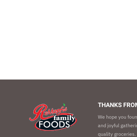
THANKS FROM
We hope you foun
and joyful gather
quality groceries.