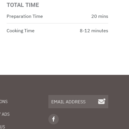
TOTAL TIME
Preparation Time
20 mins
Cooking Time
8-12 minutes
IONS
 ADS
 US