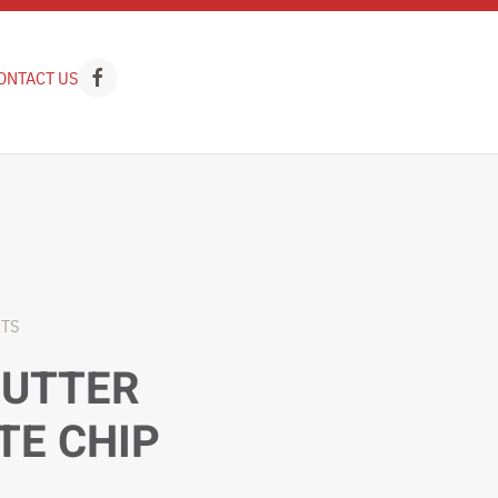
ONTACT US
RTS
BUTTER
TE CHIP