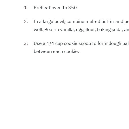
Preheat oven to 350
In a large bowl, combine melted butter and p
well. Beat in vanilla, egg, flour, baking soda, a
Use a 1/4 cup cookie scoop to form dough bal
between each cookie.