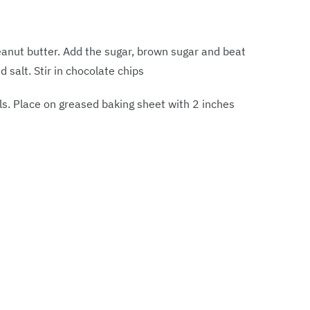
eanut butter. Add the sugar, brown sugar and beat
nd salt. Stir in chocolate chips
ls. Place on greased baking sheet with 2 inches