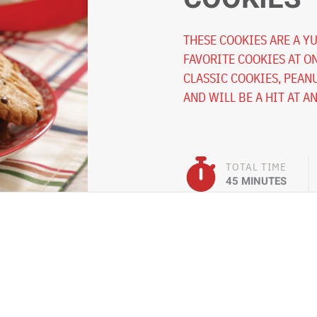
THESE COOKIES ARE A Y
FAVORITE COOKIES AT O
CLASSIC COOKIES, PEAN
AND WILL BE A HIT AT A
TOTAL TIME
45 MINUTES