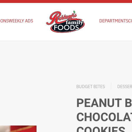
IONS
WEEKLY ADS
DEPARTMENTS
C
BUDGET BITES
DESSE
PEANUT 
CHOCOLA
COOKIES