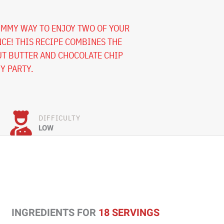
UMMY WAY TO ENJOY TWO OF YOUR
NCE! THIS RECIPE COMBINES THE
UT BUTTER AND CHOCOLATE CHIP
NY PARTY.
DIFFICULTY
LOW
INGREDIENTS FOR
18 SERVINGS