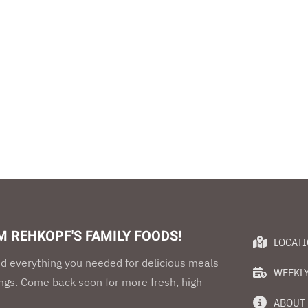
 REHKOPF'S FAMILY FOODS!
LOCAT
d everything you needed for delicious meals
WEEKLY
ings. Come back soon for more fresh, high-
ABOUT