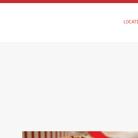
Skip to main content
LOCAT