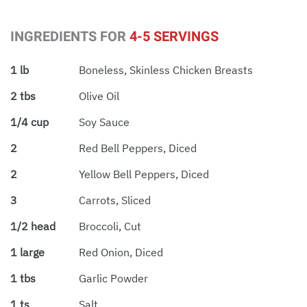
INGREDIENTS FOR
4-5 SERVINGS
1 lb
Boneless, Skinless Chicken Breasts
2 tbs
Olive Oil
1/4 cup
Soy Sauce
2
Red Bell Peppers, Diced
2
Yellow Bell Peppers, Diced
3
Carrots, Sliced
1/2 head
Broccoli, Cut
1 large
Red Onion, Diced
1 tbs
Garlic Powder
1 ts
Salt