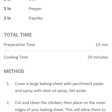
1 ts
Pepper
2 ts
Paprika
TOTAL TIME
Preparation Time
10 min
Cooking Time
20 minutes
METHOD
Cover a large baking sheet with parchment paper
and spray with olive oil spray. Set aside.
Cut and clean the chicken, then place on the outer
edges of your baking sheet. This will allow them to