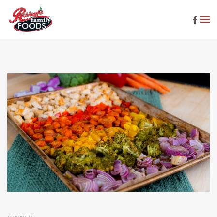
Skip to main content