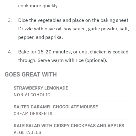
cook more quickly.
Dice the vegetables and place on the baking sheet.
Drizzle with olive oil, soy sauce, garlic powder, salt,
pepper, and paprika.
Bake for 15-20 minutes, or until chicken is cooked
through. Serve warm with rice (optional).
GOES GREAT WITH
STRAWBERRY LEMONADE
NON ALCOHOLIC
SALTED CARAMEL CHOCOLATE MOUSSE
CREAM DESSERTS
KALE SALAD WITH CRISPY CHICKPEAS AND APPLES
VEGETABLES