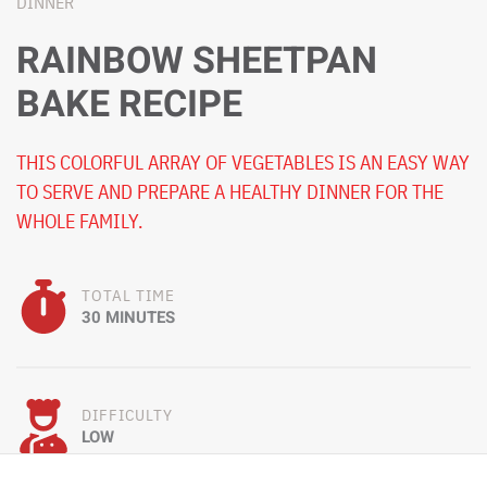
DINNER
RAINBOW SHEETPAN
BAKE RECIPE
THIS COLORFUL ARRAY OF VEGETABLES IS AN EASY WAY
TO SERVE AND PREPARE A HEALTHY DINNER FOR THE
WHOLE FAMILY.
TOTAL TIME
30 MINUTES
DIFFICULTY
LOW