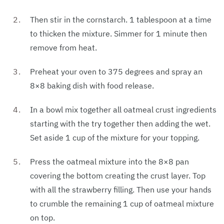
Then stir in the cornstarch. 1 tablespoon at a time
to thicken the mixture. Simmer for 1 minute then
remove from heat.
Preheat your oven to 375 degrees and spray an
8×8 baking dish with food release.
In a bowl mix together all oatmeal crust ingredients
starting with the try together then adding the wet.
Set aside 1 cup of the mixture for your topping.
Press the oatmeal mixture into the 8×8 pan
covering the bottom creating the crust layer. Top
with all the strawberry filling. Then use your hands
to crumble the remaining 1 cup of oatmeal mixture
on top.