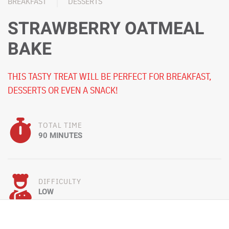
BREAKFAST
DESSERTS
STRAWBERRY OATMEAL
BAKE
THIS TASTY TREAT WILL BE PERFECT FOR BREAKFAST,
DESSERTS OR EVEN A SNACK!
TOTAL TIME
90 MINUTES
DIFFICULTY
LOW