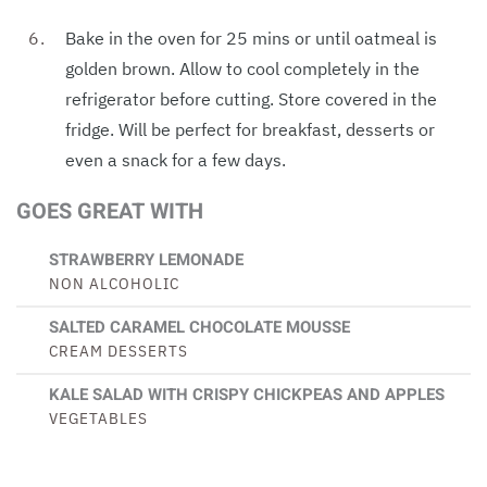
Bake in the oven for 25 mins or until oatmeal is
golden brown. Allow to cool completely in the
refrigerator before cutting. Store covered in the
fridge. Will be perfect for breakfast, desserts or
even a snack for a few days.
GOES GREAT WITH
STRAWBERRY LEMONADE
NON ALCOHOLIC
SALTED CARAMEL CHOCOLATE MOUSSE
CREAM DESSERTS
KALE SALAD WITH CRISPY CHICKPEAS AND APPLES
VEGETABLES