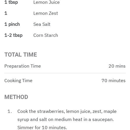
1 tbsp
Lemon Juice
1
Lemon Zest
1 pinch
Sea Salt
1-2 tbsp
Corn Starch
TOTAL TIME
Preparation Time
20 mins
Cooking Time
70 minutes
METHOD
Cook the strawberries, lemon juice, zest, maple
syrup and salt on medium heat in a saucepan.
Simmer for 10 minutes.