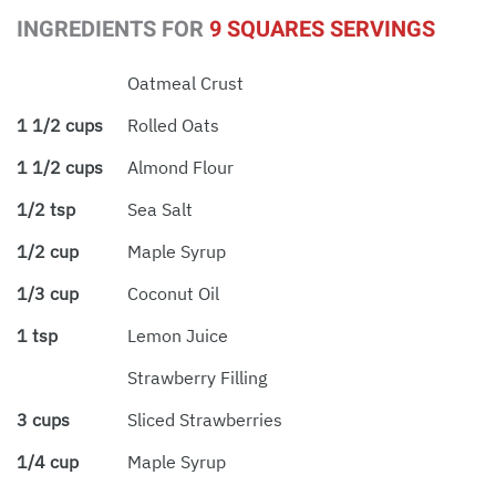
INGREDIENTS FOR
9 SQUARES SERVINGS
Oatmeal Crust
1 1/2 cups
Rolled Oats
1 1/2 cups
Almond Flour
1/2 tsp
Sea Salt
1/2 cup
Maple Syrup
1/3 cup
Coconut Oil
1 tsp
Lemon Juice
Strawberry Filling
3 cups
Sliced Strawberries
1/4 cup
Maple Syrup