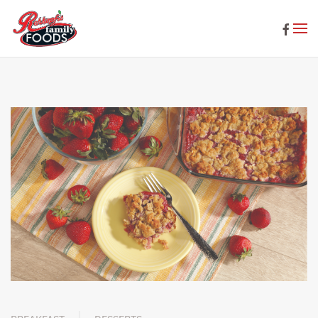
Skip to main content