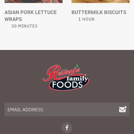
ASIAN PORK LETTUCE
BUTTERMILK BISCUITS
WRAPS
1 HOUR
30 MINUTES