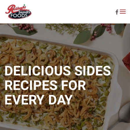
Skip to main content
DELICIOUS SIDES
RECIPES FOR
EVERY DAY