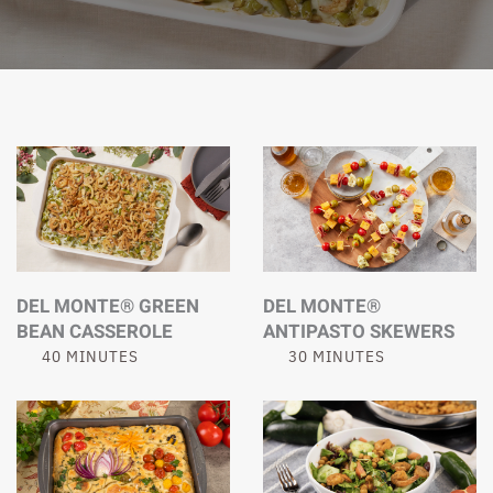
DEL MONTE® GREEN
DEL MONTE®
BEAN CASSEROLE
ANTIPASTO SKEWERS
40 MINUTES
30 MINUTES