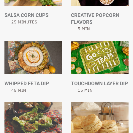
SALSA CORN CUPS
CREATIVE POPCORN
FLAVORS
25 MINUTES
5 MIN
WHIPPED FETA DIP
TOUCHDOWN LAYER DIP
45 MIN
15 MIN