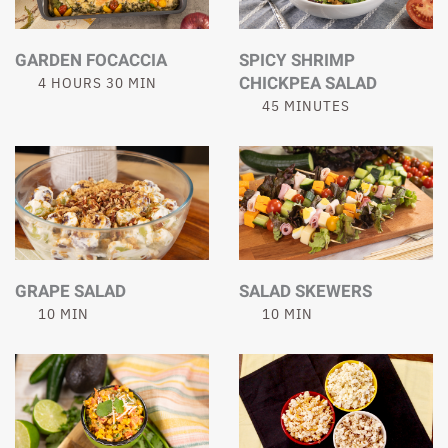
GARDEN FOCACCIA
SPICY SHRIMP
CHICKPEA SALAD
4 HOURS 30 MIN
45 MINUTES
GRAPE SALAD
SALAD SKEWERS
10 MIN
10 MIN