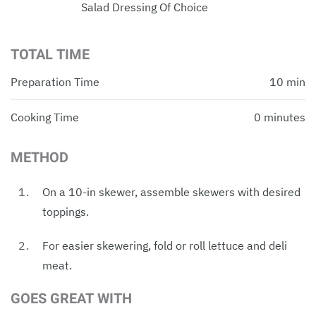
Salad Dressing Of Choice
TOTAL TIME
Preparation Time
10 min
Cooking Time
0 minutes
METHOD
On a 10-in skewer, assemble skewers with desired
toppings.
For easier skewering, fold or roll lettuce and deli
meat.
GOES GREAT WITH