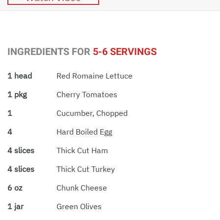
INGREDIENTS FOR
5-6 SERVINGS
1 head
Red Romaine Lettuce
1 pkg
Cherry Tomatoes
1
Cucumber, Chopped
4
Hard Boiled Egg
4 slices
Thick Cut Ham
4 slices
Thick Cut Turkey
6 oz
Chunk Cheese
1 jar
Green Olives