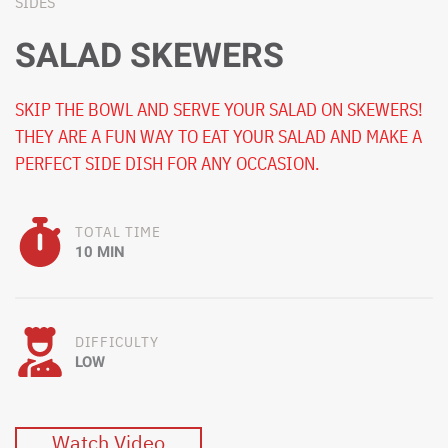
SIDES
SALAD SKEWERS
SKIP THE BOWL AND SERVE YOUR SALAD ON SKEWERS!
THEY ARE A FUN WAY TO EAT YOUR SALAD AND MAKE A
PERFECT SIDE DISH FOR ANY OCCASION.
TOTAL TIME
10 MIN
DIFFICULTY
LOW
Watch Video