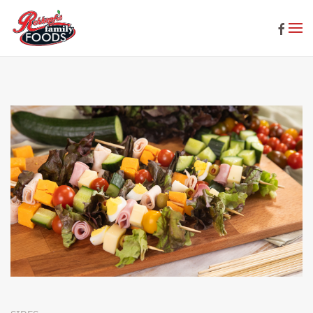
Skip to main content