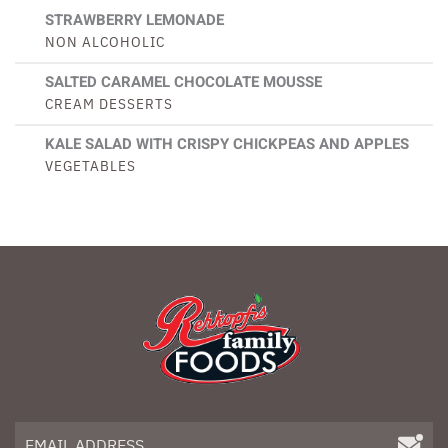
STRAWBERRY LEMONADE
NON ALCOHOLIC
SALTED CARAMEL CHOCOLATE MOUSSE
CREAM DESSERTS
KALE SALAD WITH CRISPY CHICKPEAS AND APPLES
VEGETABLES